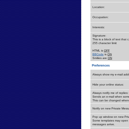
Location:
Occupation:
Interests:
Signature:
This is a block of text tha
255 character limit
HTML is
OFF
BBCode
is
ON
Smilies are
ON
Preferences
Always show my e-mail add
Hide your online status:
Always notify me of replies:
Sends an e-mail when someo
This can be changed whene
Notify on new Private Mess
Pop up window on new Pri
Some templates may open a
messages arrive.