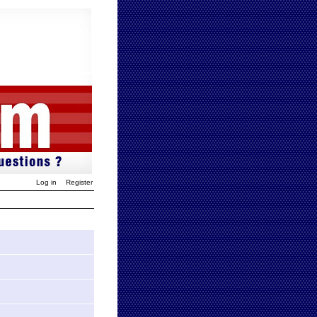
Log in
Register