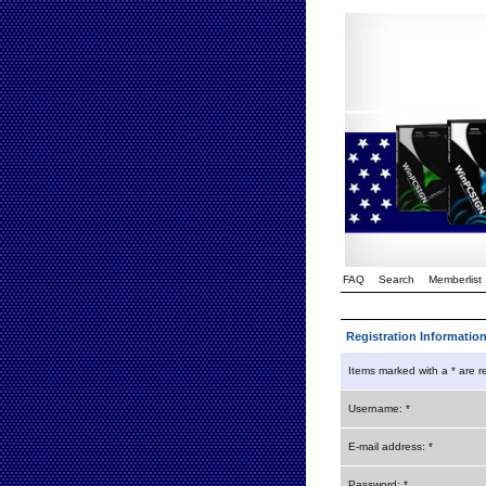
FAQ
Search
Memberlist
Registration Informatio
Items marked with a * are r
Username: *
E-mail address: *
Password: *