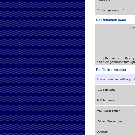
Confirm password: *
Confirmation code
If 
Enter the code exactly as y
has a diagonal line through 
Profile Information
This information will be pub
ICQ Number:
AIM Address:
MSN Messenger:
Yahoo Messenger:
Website: