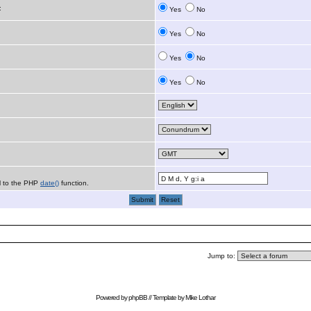
:
Yes
No
Yes
No
Yes
No
Yes
No
al to the PHP
date()
function.
Jump to:
Powered by
phpBB
// Template by
Mike Lothar