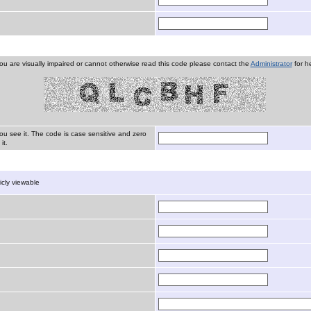
you are visually impaired or cannot otherwise read this code please contact the
Administrator
for he
ou see it. The code is case sensitive and zero
it.
licly viewable