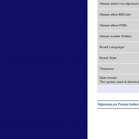
Always attach my signature
Always allow BBCode:
Always allow HTML:
Always enable Smilies:
Board Language:
Board Style:
Timezone:
Date format:
The syntax used is identic
Signmax.us Forum Index