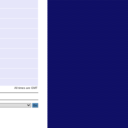
All times are GMT