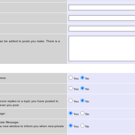
t can be added to posts you make. There is a
ress:
Yes
No
Yes
No
ne replies to a topic you have posted in.
Yes
No
ver you post.
age:
Yes
No
vate Message:
 new window to inform you when new private
Yes
No