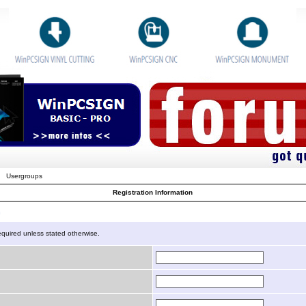
Usergroups
Registration Information
n
equired unless stated otherwise.