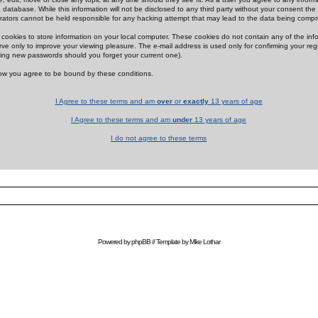
 database. While this information will not be disclosed to any third party without your consent th
rators cannot be held responsible for any hacking attempt that may lead to the data being comp
cookies to store information on your local computer. These cookies do not contain any of the in
ve only to improve your viewing pleasure. The e-mail address is used only for confirming your regi
ing new passwords should you forget your current one).
low you agree to be bound by these conditions.
I Agree to these terms and am
over
or
exactly
13 years of age
I Agree to these terms and am
under
13 years of age
I do not agree to these terms
Powered by
phpBB
// Template by
Mike Lothar