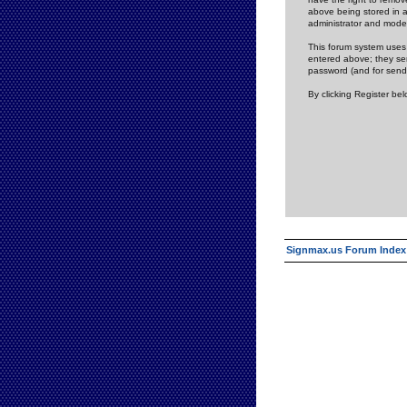
above being stored in a
administrator and mode
This forum system uses 
entered above; they ser
password (and for send
By clicking Register be
Signmax.us Forum Index