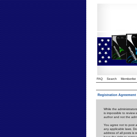
FAQ
Search
Memberlist
Registration Agreement
While the administrators
is impossible to review
author and not the admi
You agree not to post a
any applicable laws. D
address of all posts is
have the right to remov