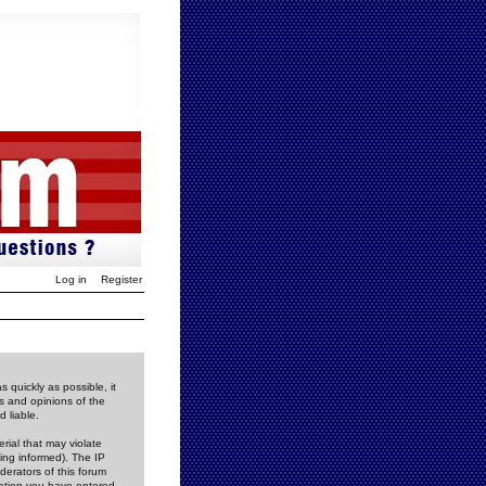
Log in
Register
 quickly as possible, it
s and opinions of the
 liable.
rial that may violate
ing informed). The IP
derators of this forum
rmation you have entered