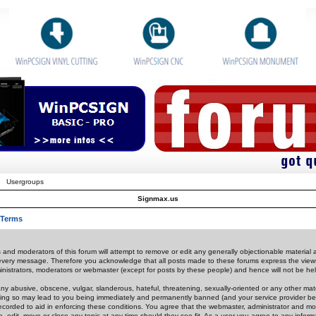
Usergroups
Signmax.us
 Terms
 and moderators of this forum will attempt to remove or edit any generally objectionable material as
 every message. Therefore you acknowledge that all posts made to these forums express the view
nistrators, moderators or webmaster (except for posts by these people) and hence will not be held
ny abusive, obscene, vulgar, slanderous, hateful, threatening, sexually-oriented or any other mate
oing so may lead to you being immediately and permanently banned (and your service provider be
 recorded to aid in enforcing these conditions. You agree that the webmaster, administrator and mo
e, edit, move or close any topic at any time should they see fit. As a user you agree to any info