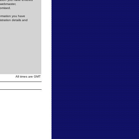
e webmaster,
romised.
formation you have
stration details and
All times are GMT