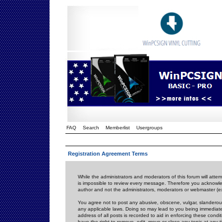
FAQ
Search
Memberlist
Usergroups
Registration Agreement Terms
While the administrators and moderators of this forum will attem
is impossible to review every message. Therefore you acknowle
author and not the administrators, moderators or webmaster (ex
You agree not to post any abusive, obscene, vulgar, slanderous,
any applicable laws. Doing so may lead to you being immediat
address of all posts is recorded to aid in enforcing these cond
have the right to remove, edit, move or close any topic at any 