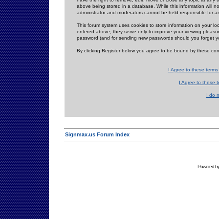
above being stored in a database. While this information will n
administrator and moderators cannot be held responsible for 
This forum system uses cookies to store information on your lo
entered above; they serve only to improve your viewing pleasure
password (and for sending new passwords should you forget yo
By clicking Register below you agree to be bound by these con
I Agree to these term
I Agree to these
I do 
Signmax.us Forum Index
Powered b