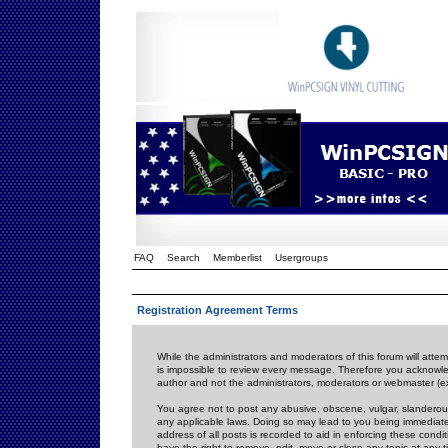
FAQ
Search
Memberlist
Usergroups
Registration Agreement Terms
While the administrators and moderators of this forum will attem
is impossible to review every message. Therefore you acknowle
author and not the administrators, moderators or webmaster (ex
You agree not to post any abusive, obscene, vulgar, slanderous,
any applicable laws. Doing so may lead to you being immediat
address of all posts is recorded to aid in enforcing these cond
have the right to remove, edit, move or close any topic at any 