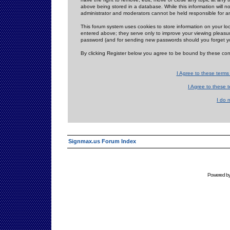
above being stored in a database. While this information will n
administrator and moderators cannot be held responsible for 
This forum system uses cookies to store information on your lo
entered above; they serve only to improve your viewing pleasure
password (and for sending new passwords should you forget yo
By clicking Register below you agree to be bound by these con
I Agree to these term
I Agree to these
I do 
Signmax.us Forum Index
Powered b