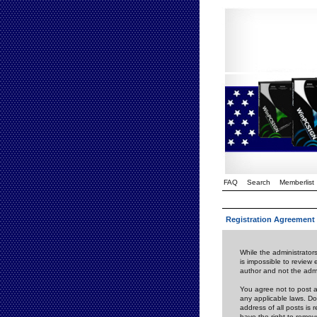
FAQ
Search
Memberlist
Registration Agreement
While the administrators
is impossible to review
author and not the admi
You agree not to post a
any applicable laws. D
address of all posts is
have the right to remov