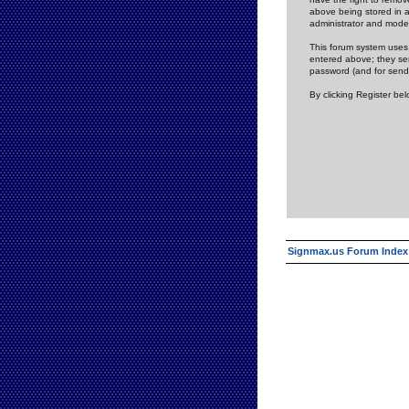
above being stored in a
administrator and mode
This forum system uses 
entered above; they ser
password (and for send
By clicking Register be
Signmax.us Forum Index