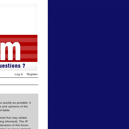
Log in
Register
 quickly as possible, it
s and opinions of the
 liable.
rial that may violate
ing informed). The IP
derators of this forum
rmation you have entered