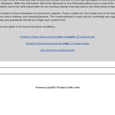
 database. While this information will not be disclosed to any third party without your consent th
rators cannot be held responsible for any hacking attempt that may lead to the data being comp
cookies to store information on your local computer. These cookies do not contain any of the in
ve only to improve your viewing pleasure. The e-mail address is used only for confirming your regi
ing new passwords should you forget your current one).
low you agree to be bound by these conditions.
I Agree to these terms and am
over
or
exactly
13 years of age
I Agree to these terms and am
under
13 years of age
I do not agree to these terms
Powered by
phpBB
// Template by
Mike Lothar