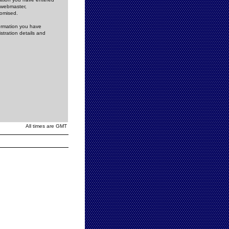
e webmaster,
romised.
formation you have
stration details and
All times are GMT