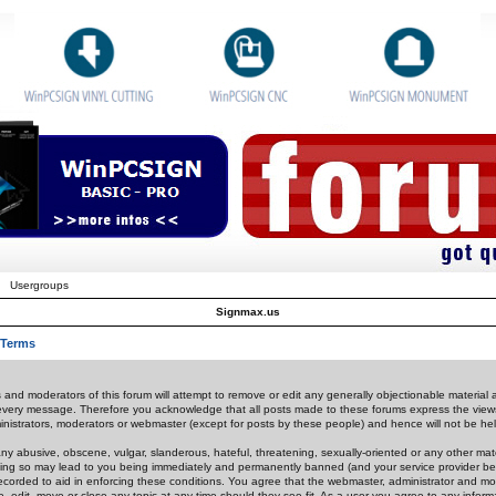
Usergroups
Signmax.us
 Terms
 and moderators of this forum will attempt to remove or edit any generally objectionable material as
 every message. Therefore you acknowledge that all posts made to these forums express the view
nistrators, moderators or webmaster (except for posts by these people) and hence will not be held
ny abusive, obscene, vulgar, slanderous, hateful, threatening, sexually-oriented or any other mate
oing so may lead to you being immediately and permanently banned (and your service provider be
 recorded to aid in enforcing these conditions. You agree that the webmaster, administrator and mo
e, edit, move or close any topic at any time should they see fit. As a user you agree to any info