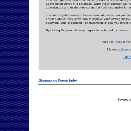
above being stored in a database. While this information will n
administrator and moderators cannot be held responsible for 
This forum system uses cookies to store information on your lo
entered above; they serve only to improve your viewing pleasure
password (and for sending new passwords should you forget yo
By clicking Register below you agree to be bound by these con
I Agree to these term
I Agree to these
I do 
Signmax.us Forum Index
Powered b