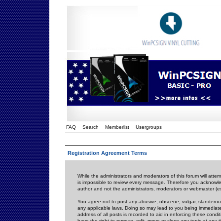
FAQ
Search
Memberlist
Usergroups
Registration Agreement Terms
While the administrators and moderators of this forum will attem
is impossible to review every message. Therefore you acknowle
author and not the administrators, moderators or webmaster (ex
You agree not to post any abusive, obscene, vulgar, slanderous,
any applicable laws. Doing so may lead to you being immediat
address of all posts is recorded to aid in enforcing these cond
have the right to remove, edit, move or close any topic at any 