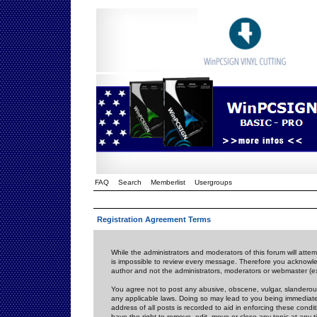
FAQ
Search
Memberlist
Usergroups
Registration Agreement Terms
While the administrators and moderators of this forum will attem
is impossible to review every message. Therefore you acknowle
author and not the administrators, moderators or webmaster (ex
You agree not to post any abusive, obscene, vulgar, slanderous,
any applicable laws. Doing so may lead to you being immediat
address of all posts is recorded to aid in enforcing these cond
have the right to remove, edit, move or close any topic at any 