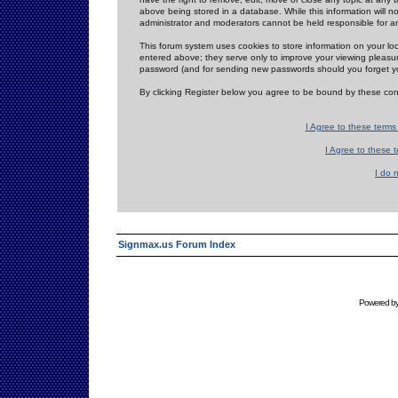
above being stored in a database. While this information will n
administrator and moderators cannot be held responsible for 
This forum system uses cookies to store information on your lo
entered above; they serve only to improve your viewing pleasure
password (and for sending new passwords should you forget yo
By clicking Register below you agree to be bound by these con
I Agree to these term
I Agree to these
I do 
Signmax.us Forum Index
Powered b