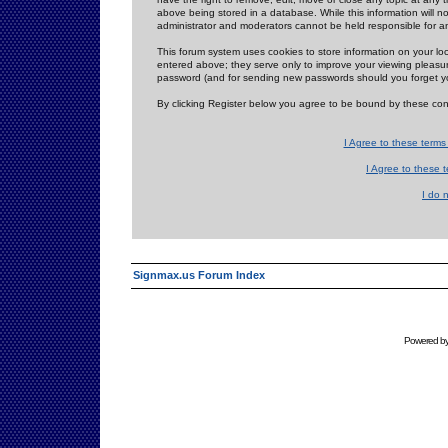
above being stored in a database. While this information will n
administrator and moderators cannot be held responsible for 
This forum system uses cookies to store information on your lo
entered above; they serve only to improve your viewing pleasure
password (and for sending new passwords should you forget yo
By clicking Register below you agree to be bound by these con
I Agree to these term
I Agree to these
I do 
Signmax.us Forum Index
Powered b