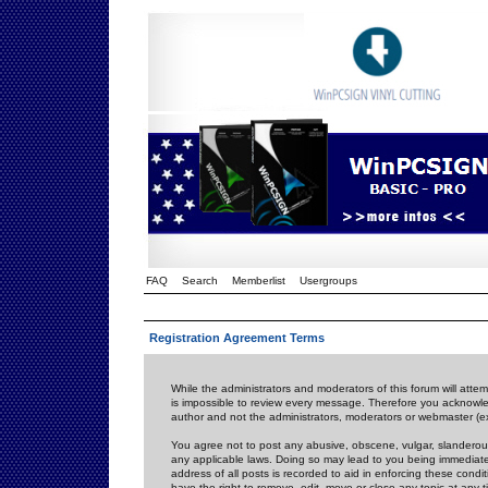
FAQ
Search
Memberlist
Usergroups
Registration Agreement Terms
While the administrators and moderators of this forum will attem
is impossible to review every message. Therefore you acknowle
author and not the administrators, moderators or webmaster (ex
You agree not to post any abusive, obscene, vulgar, slanderous,
any applicable laws. Doing so may lead to you being immediat
address of all posts is recorded to aid in enforcing these cond
have the right to remove, edit, move or close any topic at any 