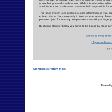
above being stored in a database. While this information will n
administrator and moderators cannot be held responsible for 
This forum system uses cookies to store information on your lo
entered above; they serve only to improve your viewing pleasure
password (and for sending new passwords should you forget yo
By clicking Register below you agree to be bound by these con
I Agree to these term
I Agree to these
I do 
Signmax.us Forum Index
Powered b