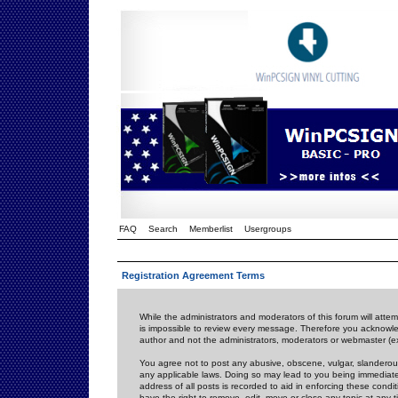
FAQ
Search
Memberlist
Usergroups
Registration Agreement Terms
While the administrators and moderators of this forum will attem
is impossible to review every message. Therefore you acknowle
author and not the administrators, moderators or webmaster (ex
You agree not to post any abusive, obscene, vulgar, slanderous,
any applicable laws. Doing so may lead to you being immediat
address of all posts is recorded to aid in enforcing these cond
have the right to remove, edit, move or close any topic at any 