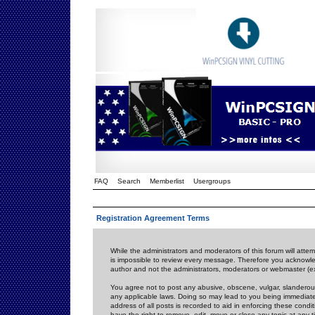
FAQ
Search
Memberlist
Usergroups
Registration Agreement Terms
While the administrators and moderators of this forum will attem
is impossible to review every message. Therefore you acknowle
author and not the administrators, moderators or webmaster (ex
You agree not to post any abusive, obscene, vulgar, slanderous,
any applicable laws. Doing so may lead to you being immediat
address of all posts is recorded to aid in enforcing these cond
have the right to remove, edit, move or close any topic at any 