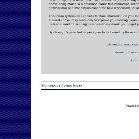
above being stored in a database. While this information will n
administrator and moderators cannot be held responsible for 
This forum system uses cookies to store information on your lo
entered above; they serve only to improve your viewing pleasure
password (and for sending new passwords should you forget yo
By clicking Register below you agree to be bound by these con
I Agree to these term
I Agree to these
I do 
Signmax.us Forum Index
Powered b