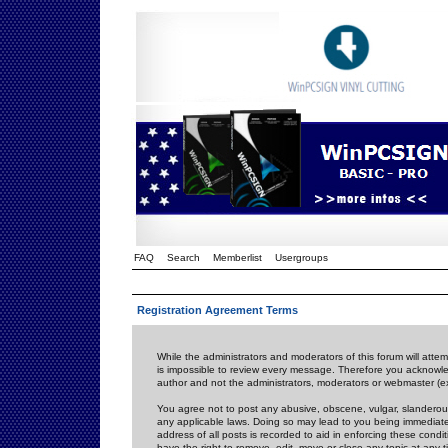
FAQ
Search
Memberlist
Usergroups
Registration Agreement Terms
While the administrators and moderators of this forum will attem
is impossible to review every message. Therefore you acknowle
author and not the administrators, moderators or webmaster (ex
You agree not to post any abusive, obscene, vulgar, slanderous,
any applicable laws. Doing so may lead to you being immediat
address of all posts is recorded to aid in enforcing these cond
have the right to remove, edit, move or close any topic at any 