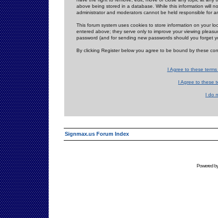
above being stored in a database. While this information will n
administrator and moderators cannot be held responsible for 
This forum system uses cookies to store information on your lo
entered above; they serve only to improve your viewing pleasure
password (and for sending new passwords should you forget yo
By clicking Register below you agree to be bound by these con
I Agree to these term
I Agree to these
I do 
Signmax.us Forum Index
Powered b