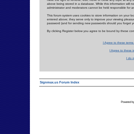
above being stored in a database. While this information will n
administrator and moderators cannot be held responsible for 
This forum system uses cookies to store information on your lo
entered above; they serve only to improve your viewing pleasure
password (and for sending new passwords should you forget yo
By clicking Register below you agree to be bound by these con
I Agree to these term
I Agree to these
I do 
Signmax.us Forum Index
Powered b