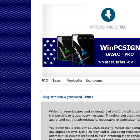
FAQ
Search
Memberlist
Usergroups
Registration Agreement Terms
While the administrators and moderators of this forum will attem
is impossible to review every message. Therefore you acknowle
author and not the administrators, moderators or webmaster (ex
You agree not to post any abusive, obscene, vulgar, slanderous,
any applicable laws. Doing so may lead to you being immediat
address of all posts is recorded to aid in enforcing these cond
have the right to remove, edit, move or close any topic at any 