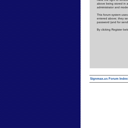
above being stored in a
administrator and mode
This forum system uses 
entered above; they ser
password (and for send
By clicking Register be
Signmax.us Forum Index