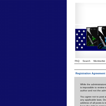
FAQ
Search
Memberlist
Registration Agreement
While the administrators
is impossible to review
author and not the admi
You agree not to post a
any applicable laws. D
address of all posts is
have the right to remov