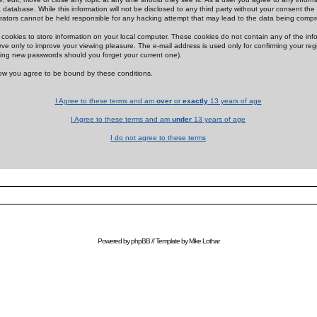
 database. While this information will not be disclosed to any third party without your consent th
rators cannot be held responsible for any hacking attempt that may lead to the data being comp
cookies to store information on your local computer. These cookies do not contain any of the in
ve only to improve your viewing pleasure. The e-mail address is used only for confirming your regi
ing new passwords should you forget your current one).
low you agree to be bound by these conditions.
I Agree to these terms and am
over
or
exactly
13 years of age
I Agree to these terms and am
under
13 years of age
I do not agree to these terms
Powered by
phpBB
// Template by
Mike Lothar