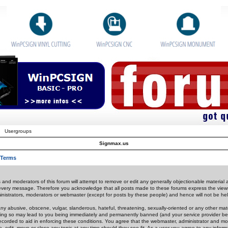
Usergroups
Signmax.us
 Terms
 and moderators of this forum will attempt to remove or edit any generally objectionable material as
 every message. Therefore you acknowledge that all posts made to these forums express the view
nistrators, moderators or webmaster (except for posts by these people) and hence will not be held
ny abusive, obscene, vulgar, slanderous, hateful, threatening, sexually-oriented or any other mate
oing so may lead to you being immediately and permanently banned (and your service provider be
 recorded to aid in enforcing these conditions. You agree that the webmaster, administrator and mo
e, edit, move or close any topic at any time should they see fit. As a user you agree to any info