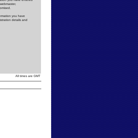
e webmaster,
romised.
formation you have
stration details and
All times are GMT