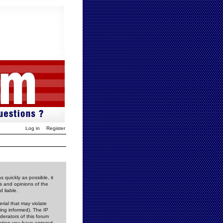
Log in
Register
 quickly as possible, it
s and opinions of the
 liable.
rial that may violate
ing informed). The IP
derators of this forum
rmation you have entered