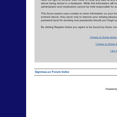
above being stored in a database. While this information will n
administrator and moderators cannot be held responsible for 
This forum system uses cookies to store information on your lo
entered above; they serve only to improve your viewing pleasure
password (and for sending new passwords should you forget yo
By clicking Register below you agree to be bound by these con
I Agree to these term
I Agree to these
I do 
Signmax.us Forum Index
Powered b