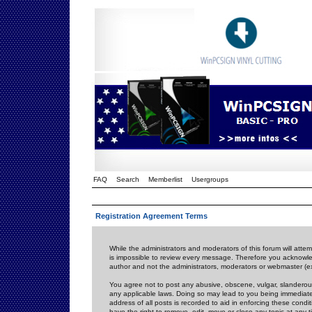
FAQ
Search
Memberlist
Usergroups
Registration Agreement Terms
While the administrators and moderators of this forum will attem
is impossible to review every message. Therefore you acknowle
author and not the administrators, moderators or webmaster (ex
You agree not to post any abusive, obscene, vulgar, slanderous,
any applicable laws. Doing so may lead to you being immediat
address of all posts is recorded to aid in enforcing these cond
have the right to remove, edit, move or close any topic at any 