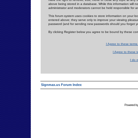
above being stored in a database. While this information will n
administrator and moderators cannot be held responsible for 
This forum system uses cookies to store information on your lo
entered above; they serve only to improve your viewing pleasure
password (and for sending new passwords should you forget yo
By clicking Register below you agree to be bound by these con
I Agree to these term
I Agree to these
I do 
Signmax.us Forum Index
Powered b