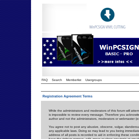
FAQ
Search
Memberlist
Usergroups
Registration Agreement Terms
While the administrators and moderators of this forum will attem
is impossible to review every message. Therefore you acknowle
author and not the administrators, moderators or webmaster (ex
You agree not to post any abusive, obscene, vulgar, slanderous,
any applicable laws. Doing so may lead to you being immediat
address of all posts is recorded to aid in enforcing these cond
have the right to remove, edit, move or close any topic at any 