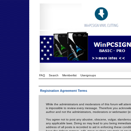
FAQ
Search
Memberlist
Usergroups
Registration Agreement Terms
While the administrators and moderators of this forum will attem
is impossible to review every message. Therefore you acknowle
author and not the administrators, moderators or webmaster (ex
You agree not to post any abusive, obscene, vulgar, slanderous,
any applicable laws. Doing so may lead to you being immediat
address of all posts is recorded to aid in enforcing these cond
have the right to remove, edit, move or close any topic at any 