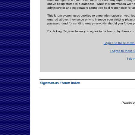
above being stored in a database. While this information will n
administrator and moderators cannot be held responsible for 
This forum system uses cookies to store information on your lo
entered above; they serve only to improve your viewing pleasure
password (and for sending new passwords should you forget yo
By clicking Register below you agree to be bound by these con
I Agree to these term
I Agree to these
I do 
Signmax.us Forum Index
Powered b