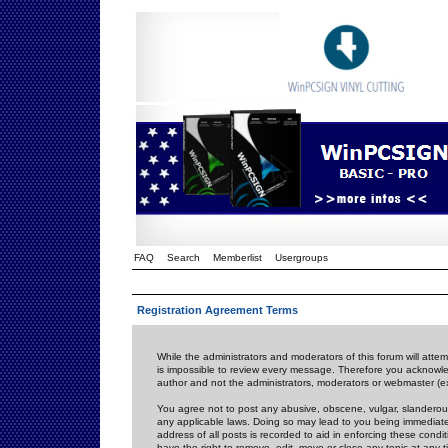
FAQ
Search
Memberlist
Usergroups
Registration Agreement Terms
While the administrators and moderators of this forum will attem
is impossible to review every message. Therefore you acknowle
author and not the administrators, moderators or webmaster (ex
You agree not to post any abusive, obscene, vulgar, slanderous,
any applicable laws. Doing so may lead to you being immediat
address of all posts is recorded to aid in enforcing these cond
have the right to remove, edit, move or close any topic at any 