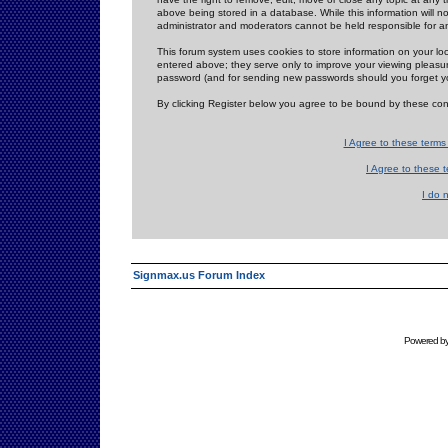
above being stored in a database. While this information will n
administrator and moderators cannot be held responsible for 
This forum system uses cookies to store information on your lo
entered above; they serve only to improve your viewing pleasure
password (and for sending new passwords should you forget yo
By clicking Register below you agree to be bound by these con
I Agree to these term
I Agree to these
I do 
Signmax.us Forum Index
Powered b