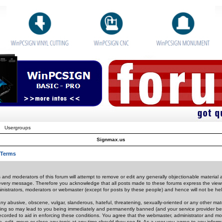
Usergroups
Signmax.us
 Terms
 and moderators of this forum will attempt to remove or edit any generally objectionable material as
 every message. Therefore you acknowledge that all posts made to these forums express the view
nistrators, moderators or webmaster (except for posts by these people) and hence will not be held
ny abusive, obscene, vulgar, slanderous, hateful, threatening, sexually-oriented or any other mate
oing so may lead to you being immediately and permanently banned (and your service provider be
 recorded to aid in enforcing these conditions. You agree that the webmaster, administrator and mo
e, edit, move or close any topic at any time should they see fit. As a user you agree to any info