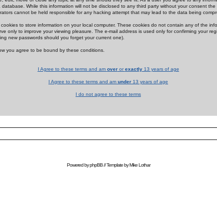
 database. While this information will not be disclosed to any third party without your consent th
rators cannot be held responsible for any hacking attempt that may lead to the data being comp
cookies to store information on your local computer. These cookies do not contain any of the in
ve only to improve your viewing pleasure. The e-mail address is used only for confirming your regi
ing new passwords should you forget your current one).
low you agree to be bound by these conditions.
I Agree to these terms and am
over
or
exactly
13 years of age
I Agree to these terms and am
under
13 years of age
I do not agree to these terms
Powered by
phpBB
// Template by
Mike Lothar