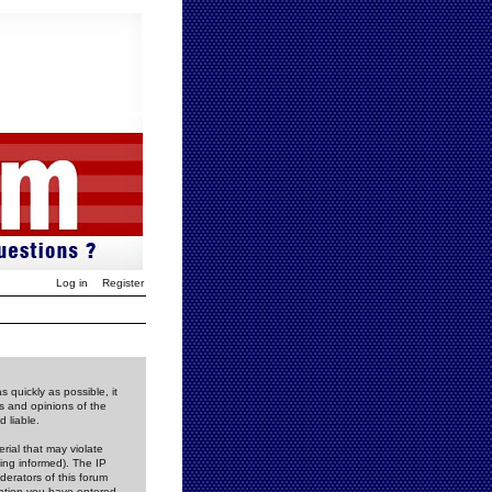
Log in
Register
 quickly as possible, it
s and opinions of the
 liable.
rial that may violate
ing informed). The IP
derators of this forum
rmation you have entered