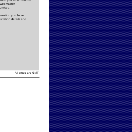
e webmaster,
romised.
formation you have
stration details and
All times are GMT