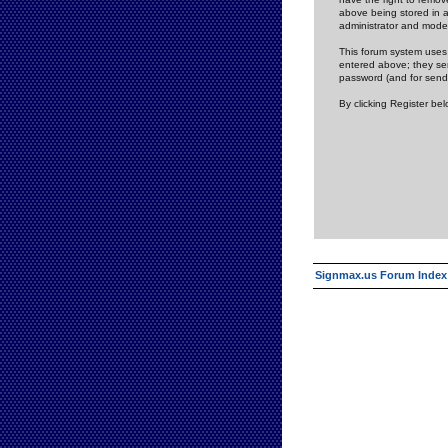
above being stored in a
administrator and mode
This forum system uses 
entered above; they ser
password (and for send
By clicking Register be
Signmax.us Forum Index