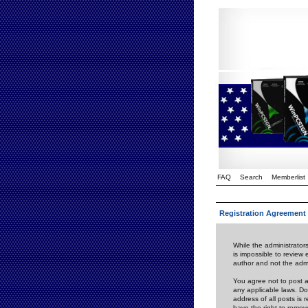
FAQ
Search
Memberlist
Registration Agreement
While the administrators
is impossible to review
author and not the admi
You agree not to post a
any applicable laws. D
address of all posts is
have the right to remov