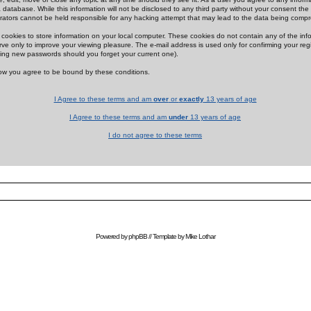
 database. While this information will not be disclosed to any third party without your consent th
rators cannot be held responsible for any hacking attempt that may lead to the data being comp
cookies to store information on your local computer. These cookies do not contain any of the in
ve only to improve your viewing pleasure. The e-mail address is used only for confirming your regi
ing new passwords should you forget your current one).
low you agree to be bound by these conditions.
I Agree to these terms and am
over
or
exactly
13 years of age
I Agree to these terms and am
under
13 years of age
I do not agree to these terms
Powered by
phpBB
// Template by
Mike Lothar