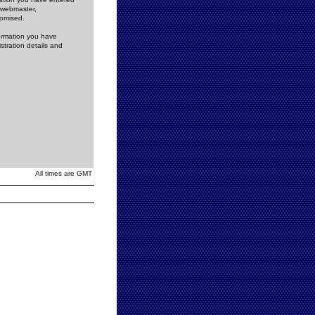
e webmaster,
romised.
formation you have
stration details and
All times are GMT