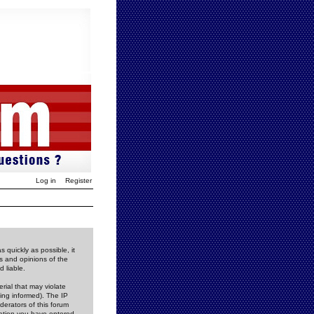
Log in
Register
 quickly as possible, it
s and opinions of the
 liable.
rial that may violate
ing informed). The IP
derators of this forum
rmation you have entered