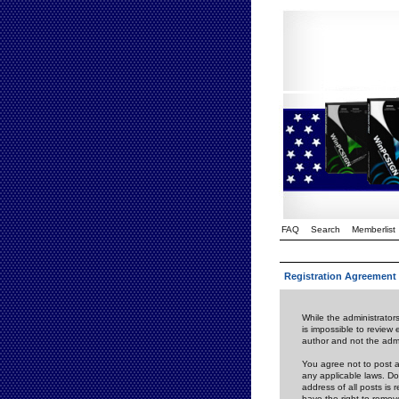
FAQ
Search
Memberlist
Registration Agreement
While the administrators
is impossible to review
author and not the admi
You agree not to post a
any applicable laws. D
address of all posts is
have the right to remov