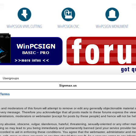
Usergroups
Signmax.us
 Terms
 and moderators of this forum will attempt to remove or edit any generally objectionable material as
 every message. Therefore you acknowledge that all posts made to these forums express the view
nistrators, moderators or webmaster (except for posts by these people) and hence will not be held
ny abusive, obscene, vulgar, slanderous, hateful, threatening, sexually-oriented or any other mate
oing so may lead to you being immediately and permanently banned (and your service provider be
 recorded to aid in enforcing these conditions. You agree that the webmaster, administrator and mo
e, edit, move or close any topic at any time should they see fit. As a user you agree to any info