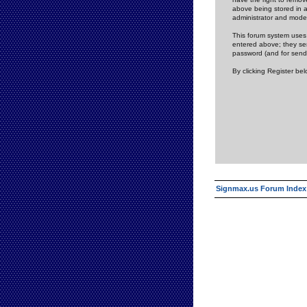
above being stored in a
administrator and mode
This forum system uses 
entered above; they ser
password (and for send
By clicking Register be
Signmax.us Forum Index