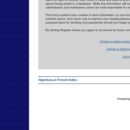
above being stored in a database. While this information will n
administrator and moderators cannot be held responsible for 
This forum system uses cookies to store information on your lo
entered above; they serve only to improve your viewing pleasure
password (and for sending new passwords should you forget yo
By clicking Register below you agree to be bound by these con
I Agree to these term
I Agree to these
I do 
Signmax.us Forum Index
Powered b