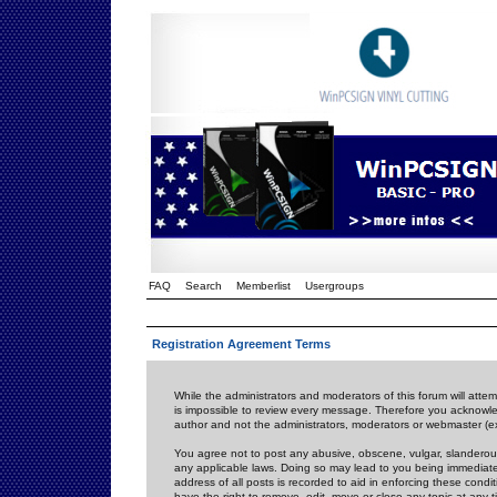
FAQ
Search
Memberlist
Usergroups
Registration Agreement Terms
While the administrators and moderators of this forum will attem
is impossible to review every message. Therefore you acknowle
author and not the administrators, moderators or webmaster (ex
You agree not to post any abusive, obscene, vulgar, slanderous,
any applicable laws. Doing so may lead to you being immediat
address of all posts is recorded to aid in enforcing these cond
have the right to remove, edit, move or close any topic at any 