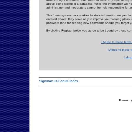
above being stored in a database. While this information will n
administrator and moderators cannot be held responsible for 
This forum system uses cookies to store information on your lo
entered above; they serve only to improve your viewing pleasure
password (and for sending new passwords should you forget yo
By clicking Register below you agree to be bound by these con
I Agree to these term
I Agree to these
I do 
Signmax.us Forum Index
Powered b