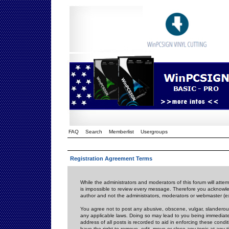
FAQ
Search
Memberlist
Usergroups
Registration Agreement Terms
While the administrators and moderators of this forum will attem
is impossible to review every message. Therefore you acknowle
author and not the administrators, moderators or webmaster (ex
You agree not to post any abusive, obscene, vulgar, slanderous,
any applicable laws. Doing so may lead to you being immediat
address of all posts is recorded to aid in enforcing these cond
have the right to remove, edit, move or close any topic at any 