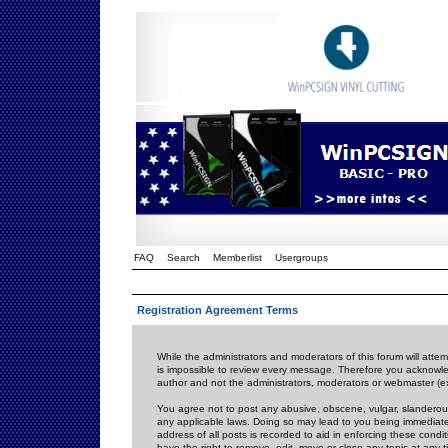
FAQ
Search
Memberlist
Usergroups
Registration Agreement Terms
While the administrators and moderators of this forum will attem
is impossible to review every message. Therefore you acknowle
author and not the administrators, moderators or webmaster (ex
You agree not to post any abusive, obscene, vulgar, slanderous,
any applicable laws. Doing so may lead to you being immediat
address of all posts is recorded to aid in enforcing these cond
have the right to remove, edit, move or close any topic at any 