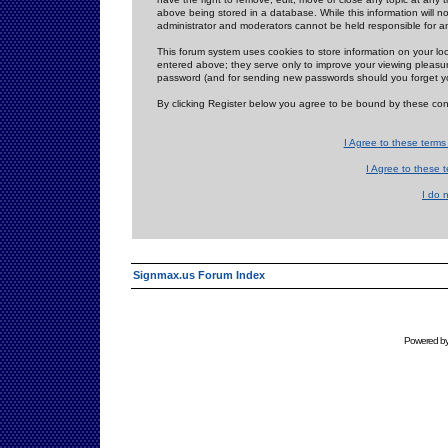
above being stored in a database. While this information will n
administrator and moderators cannot be held responsible for 
This forum system uses cookies to store information on your lo
entered above; they serve only to improve your viewing pleasure
password (and for sending new passwords should you forget yo
By clicking Register below you agree to be bound by these con
I Agree to these term
I Agree to these
I do 
Signmax.us Forum Index
Powered b