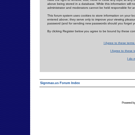
above being stored in a database. While this information will n
administrator and moderators cannot be held responsible for 
This forum system uses cookies to store information on your lo
entered above; they serve only to improve your viewing pleasure
password (and for sending new passwords should you forget yo
By clicking Register below you agree to be bound by these con
I Agree to these term
I Agree to these
I do 
Signmax.us Forum Index
Powered b