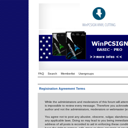
FAQ
Search
Memberlist
Usergroups
Registration Agreement Terms
While the administrators and moderators of this forum will attem
is impossible to review every message. Therefore you acknowle
author and not the administrators, moderators or webmaster (ex
You agree not to post any abusive, obscene, vulgar, slanderous,
any applicable laws. Doing so may lead to you being immediat
address of all posts is recorded to aid in enforcing these cond
have the right to remove, edit, move or close any topic at any 