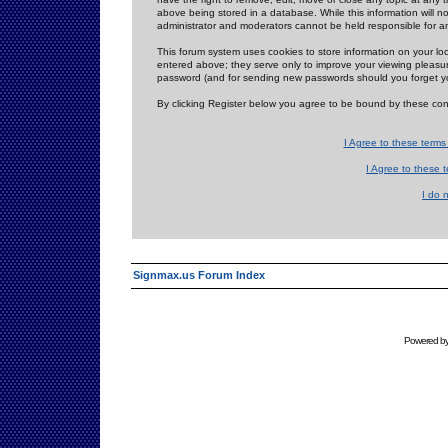
above being stored in a database. While this information will n
administrator and moderators cannot be held responsible for 
This forum system uses cookies to store information on your lo
entered above; they serve only to improve your viewing pleasure
password (and for sending new passwords should you forget yo
By clicking Register below you agree to be bound by these con
I Agree to these term
I Agree to these
I do 
Signmax.us Forum Index
Powered b