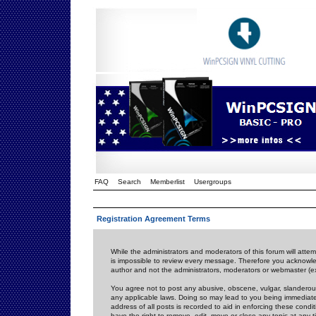
FAQ
Search
Memberlist
Usergroups
Registration Agreement Terms
While the administrators and moderators of this forum will attem
is impossible to review every message. Therefore you acknowle
author and not the administrators, moderators or webmaster (ex
You agree not to post any abusive, obscene, vulgar, slanderous,
any applicable laws. Doing so may lead to you being immediat
address of all posts is recorded to aid in enforcing these cond
have the right to remove, edit, move or close any topic at any 