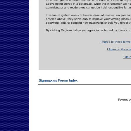
above being stored in a database. While this information will n
administrator and moderators cannot be held responsible for 
This forum system uses cookies to store information on your lo
entered above; they serve only to improve your viewing pleasure
password (and for sending new passwords should you forget yo
By clicking Register below you agree to be bound by these con
I Agree to these term
I Agree to these
I do 
Signmax.us Forum Index
Powered b