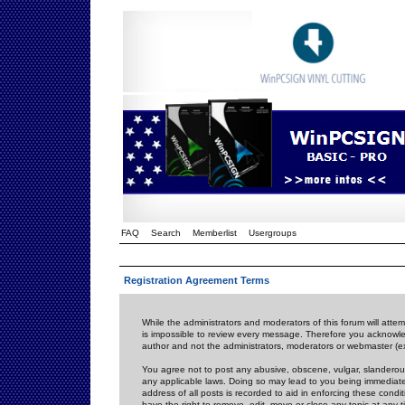
FAQ
Search
Memberlist
Usergroups
Registration Agreement Terms
While the administrators and moderators of this forum will attem
is impossible to review every message. Therefore you acknowle
author and not the administrators, moderators or webmaster (ex
You agree not to post any abusive, obscene, vulgar, slanderous,
any applicable laws. Doing so may lead to you being immediat
address of all posts is recorded to aid in enforcing these cond
have the right to remove, edit, move or close any topic at any 