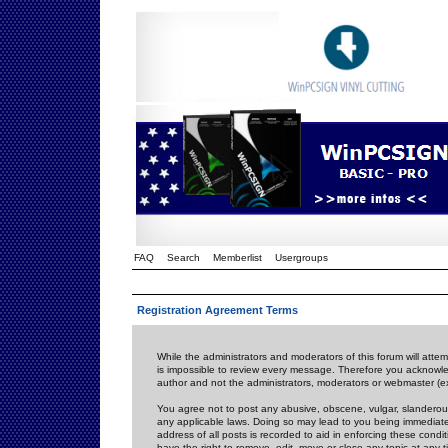
FAQ
Search
Memberlist
Usergroups
Registration Agreement Terms
While the administrators and moderators of this forum will attem
is impossible to review every message. Therefore you acknowle
author and not the administrators, moderators or webmaster (ex
You agree not to post any abusive, obscene, vulgar, slanderous,
any applicable laws. Doing so may lead to you being immediat
address of all posts is recorded to aid in enforcing these cond
have the right to remove, edit, move or close any topic at any 