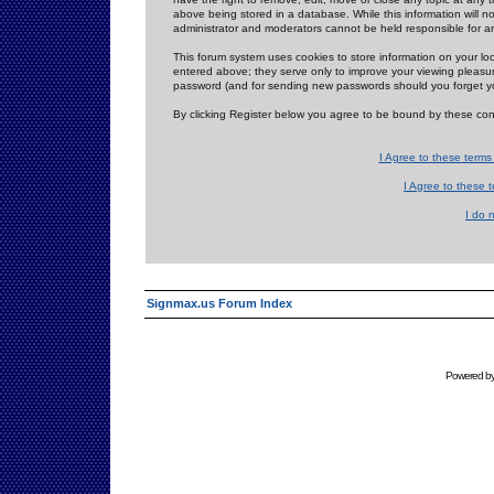
above being stored in a database. While this information will n
administrator and moderators cannot be held responsible for 
This forum system uses cookies to store information on your lo
entered above; they serve only to improve your viewing pleasure
password (and for sending new passwords should you forget yo
By clicking Register below you agree to be bound by these con
I Agree to these term
I Agree to these
I do 
Signmax.us Forum Index
Powered b