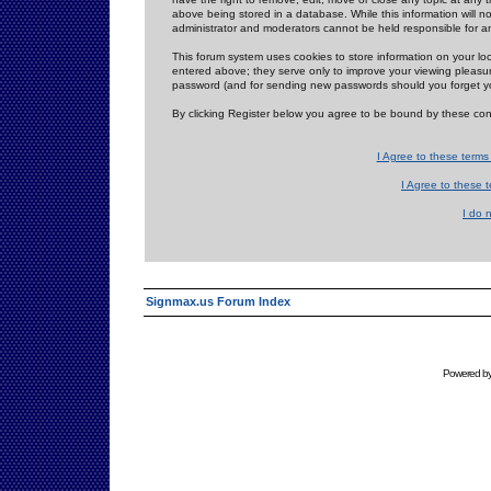
above being stored in a database. While this information will n
administrator and moderators cannot be held responsible for 
This forum system uses cookies to store information on your lo
entered above; they serve only to improve your viewing pleasure
password (and for sending new passwords should you forget yo
By clicking Register below you agree to be bound by these con
I Agree to these term
I Agree to these
I do 
Signmax.us Forum Index
Powered b