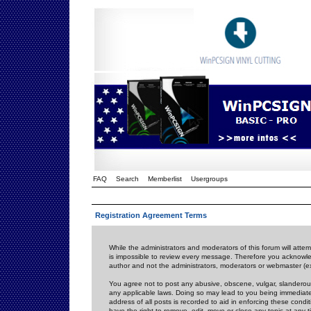
FAQ
Search
Memberlist
Usergroups
Registration Agreement Terms
While the administrators and moderators of this forum will attem
is impossible to review every message. Therefore you acknowle
author and not the administrators, moderators or webmaster (ex
You agree not to post any abusive, obscene, vulgar, slanderous,
any applicable laws. Doing so may lead to you being immediat
address of all posts is recorded to aid in enforcing these cond
have the right to remove, edit, move or close any topic at any 