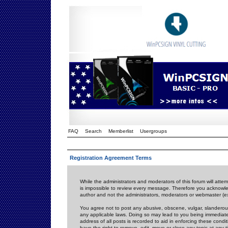
FAQ
Search
Memberlist
Usergroups
Registration Agreement Terms
While the administrators and moderators of this forum will attem
is impossible to review every message. Therefore you acknowle
author and not the administrators, moderators or webmaster (ex
You agree not to post any abusive, obscene, vulgar, slanderous,
any applicable laws. Doing so may lead to you being immediat
address of all posts is recorded to aid in enforcing these cond
have the right to remove, edit, move or close any topic at any 