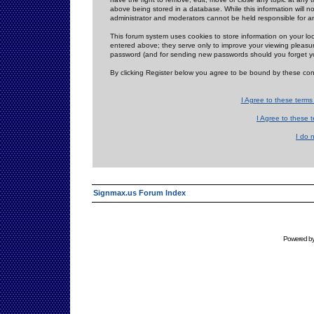
above being stored in a database. While this information will n
administrator and moderators cannot be held responsible for 
This forum system uses cookies to store information on your lo
entered above; they serve only to improve your viewing pleasure
password (and for sending new passwords should you forget yo
By clicking Register below you agree to be bound by these con
I Agree to these term
I Agree to these
I do 
Signmax.us Forum Index
Powered b