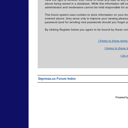
above being stored in a database. While this information will n
administrator and moderators cannot be held responsible for 
This forum system uses cookies to store information on your lo
entered above; they serve only to improve your viewing pleasure
password (and for sending new passwords should you forget yo
By clicking Register below you agree to be bound by these con
I Agree to these term
I Agree to these
I do 
Signmax.us Forum Index
Powered b