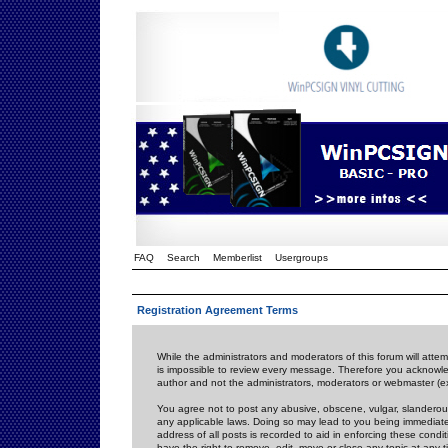
FAQ
Search
Memberlist
Usergroups
Registration Agreement Terms
While the administrators and moderators of this forum will attem
is impossible to review every message. Therefore you acknowle
author and not the administrators, moderators or webmaster (ex
You agree not to post any abusive, obscene, vulgar, slanderous,
any applicable laws. Doing so may lead to you being immediat
address of all posts is recorded to aid in enforcing these cond
have the right to remove, edit, move or close any topic at any 