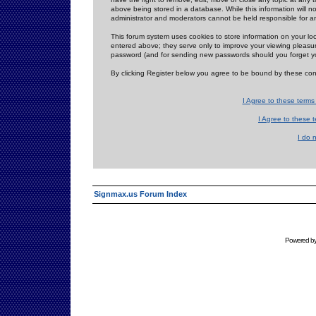
above being stored in a database. While this information will n
administrator and moderators cannot be held responsible for 
This forum system uses cookies to store information on your lo
entered above; they serve only to improve your viewing pleasure
password (and for sending new passwords should you forget yo
By clicking Register below you agree to be bound by these con
I Agree to these term
I Agree to these
I do 
Signmax.us Forum Index
Powered b