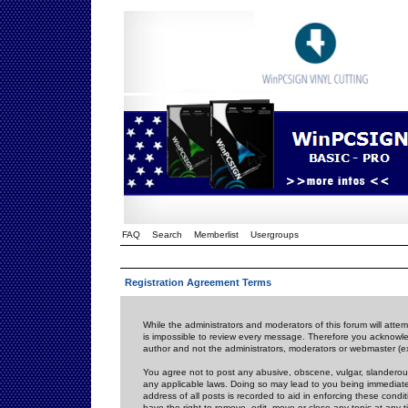
FAQ
Search
Memberlist
Usergroups
Registration Agreement Terms
While the administrators and moderators of this forum will attem
is impossible to review every message. Therefore you acknowle
author and not the administrators, moderators or webmaster (ex
You agree not to post any abusive, obscene, vulgar, slanderous,
any applicable laws. Doing so may lead to you being immediat
address of all posts is recorded to aid in enforcing these cond
have the right to remove, edit, move or close any topic at any 