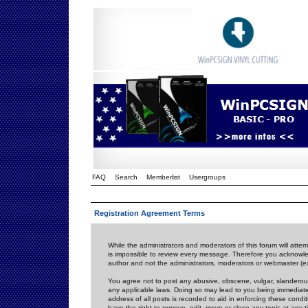
FAQ
Search
Memberlist
Usergroups
Registration Agreement Terms
While the administrators and moderators of this forum will attem
is impossible to review every message. Therefore you acknowle
author and not the administrators, moderators or webmaster (ex
You agree not to post any abusive, obscene, vulgar, slanderous,
any applicable laws. Doing so may lead to you being immediat
address of all posts is recorded to aid in enforcing these cond
have the right to remove, edit, move or close any topic at any 