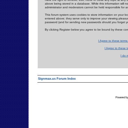
above being stored in a database. While this information will n
administrator and moderators cannot be held responsible for 
This forum system uses cookies to store information on your lo
entered above; they serve only to improve your viewing pleasure
password (and for sending new passwords should you forget yo
By clicking Register below you agree to be bound by these con
I Agree to these term
I Agree to these
I do 
Signmax.us Forum Index
Powered b