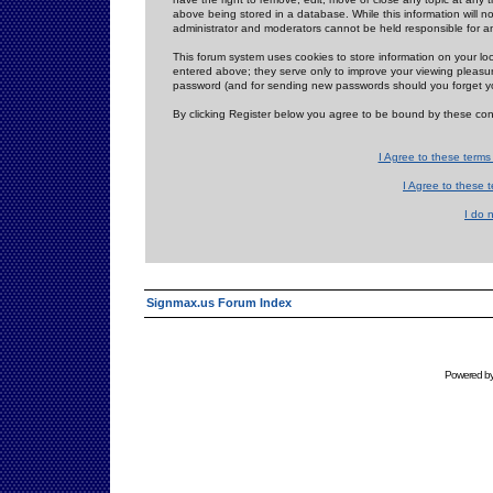
above being stored in a database. While this information will n
administrator and moderators cannot be held responsible for 
This forum system uses cookies to store information on your lo
entered above; they serve only to improve your viewing pleasure
password (and for sending new passwords should you forget yo
By clicking Register below you agree to be bound by these con
I Agree to these term
I Agree to these
I do 
Signmax.us Forum Index
Powered b