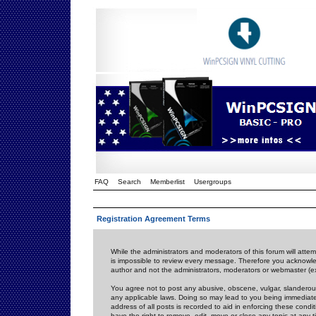
FAQ
Search
Memberlist
Usergroups
Registration Agreement Terms
While the administrators and moderators of this forum will attem
is impossible to review every message. Therefore you acknowle
author and not the administrators, moderators or webmaster (ex
You agree not to post any abusive, obscene, vulgar, slanderous,
any applicable laws. Doing so may lead to you being immediat
address of all posts is recorded to aid in enforcing these cond
have the right to remove, edit, move or close any topic at any 