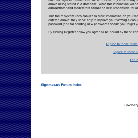
above being stored in a database. While this information will n
administrator and moderators cannot be held responsible for 
This forum system uses cookies to store information on your lo
entered above; they serve only to improve your viewing pleasure
password (and for sending new passwords should you forget yo
By clicking Register below you agree to be bound by these con
I Agree to these term
I Agree to these
I do 
Signmax.us Forum Index
Powered b