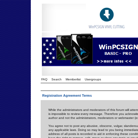
FAQ
Search
Memberlist
Usergroups
Registration Agreement Terms
While the administrators and moderators of this forum will attem
is impossible to review every message. Therefore you acknowle
author and not the administrators, moderators or webmaster (ex
You agree not to post any abusive, obscene, vulgar, slanderous,
any applicable laws. Doing so may lead to you being immediat
address of all posts is recorded to aid in enforcing these cond
have the right to remove, edit, move or close any topic at any 