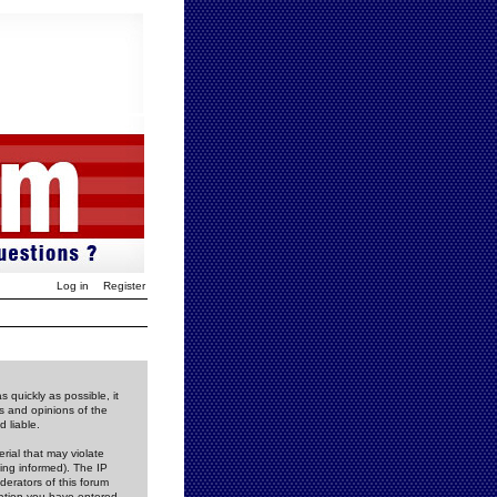
Log in
Register
 quickly as possible, it
s and opinions of the
 liable.
rial that may violate
ing informed). The IP
derators of this forum
rmation you have entered