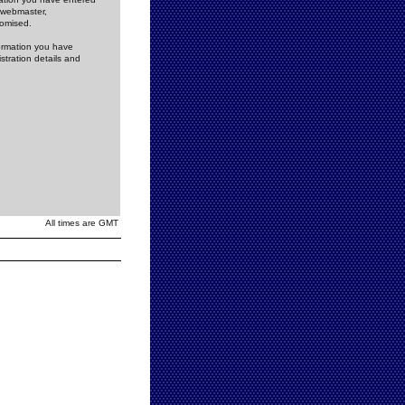
e webmaster,
romised.
formation you have
stration details and
All times are GMT