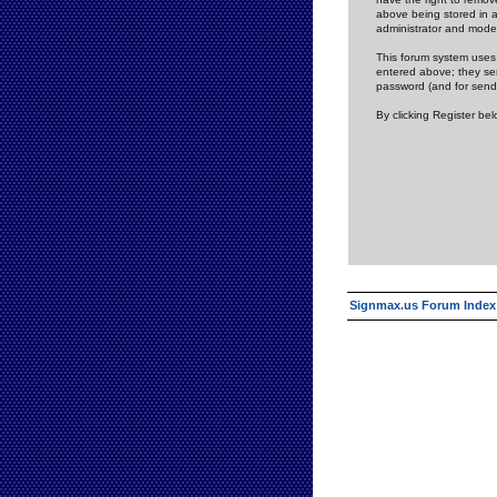
above being stored in a
administrator and mode
This forum system uses 
entered above; they ser
password (and for send
By clicking Register be
Signmax.us Forum Index