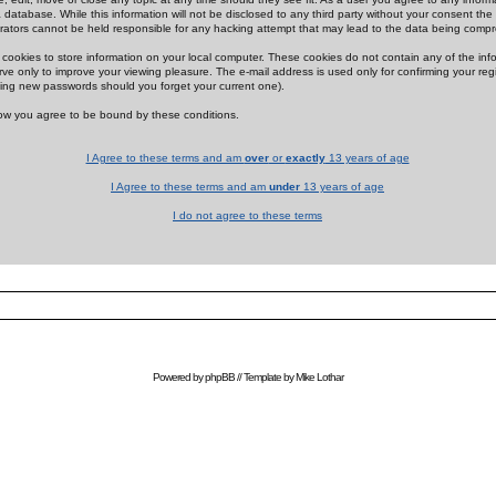
 database. While this information will not be disclosed to any third party without your consent th
rators cannot be held responsible for any hacking attempt that may lead to the data being comp
cookies to store information on your local computer. These cookies do not contain any of the in
ve only to improve your viewing pleasure. The e-mail address is used only for confirming your regi
ing new passwords should you forget your current one).
low you agree to be bound by these conditions.
I Agree to these terms and am
over
or
exactly
13 years of age
I Agree to these terms and am
under
13 years of age
I do not agree to these terms
Powered by
phpBB
// Template by
Mike Lothar