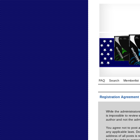
FAQ
Search
Memberlist
Registration Agreement
While the administrators
is impossible to review
author and not the admi
You agree not to post a
any applicable laws. D
address of all posts is
have the right to remov