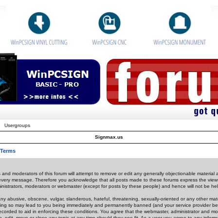
Usergroups
Signmax.us
 Terms
 and moderators of this forum will attempt to remove or edit any generally objectionable material as
 every message. Therefore you acknowledge that all posts made to these forums express the view
nistrators, moderators or webmaster (except for posts by these people) and hence will not be held
ny abusive, obscene, vulgar, slanderous, hateful, threatening, sexually-oriented or any other mate
oing so may lead to you being immediately and permanently banned (and your service provider be
 recorded to aid in enforcing these conditions. You agree that the webmaster, administrator and mo
e, edit, move or close any topic at any time should they see fit. As a user you agree to any info