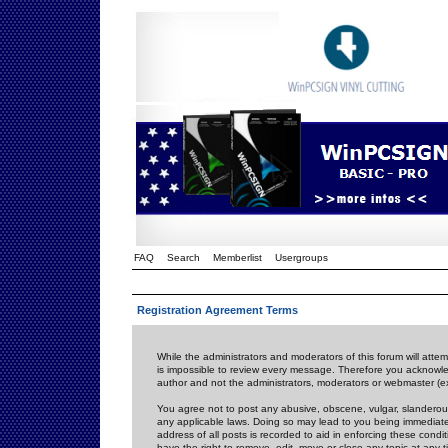
FAQ
Search
Memberlist
Usergroups
Registration Agreement Terms
While the administrators and moderators of this forum will attem
is impossible to review every message. Therefore you acknowle
author and not the administrators, moderators or webmaster (ex
You agree not to post any abusive, obscene, vulgar, slanderous,
any applicable laws. Doing so may lead to you being immediat
address of all posts is recorded to aid in enforcing these cond
have the right to remove, edit, move or close any topic at any 