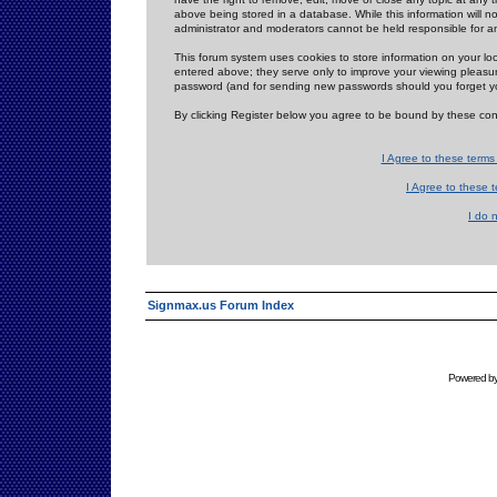
above being stored in a database. While this information will n
administrator and moderators cannot be held responsible for 
This forum system uses cookies to store information on your lo
entered above; they serve only to improve your viewing pleasure
password (and for sending new passwords should you forget yo
By clicking Register below you agree to be bound by these con
I Agree to these term
I Agree to these
I do 
Signmax.us Forum Index
Powered b