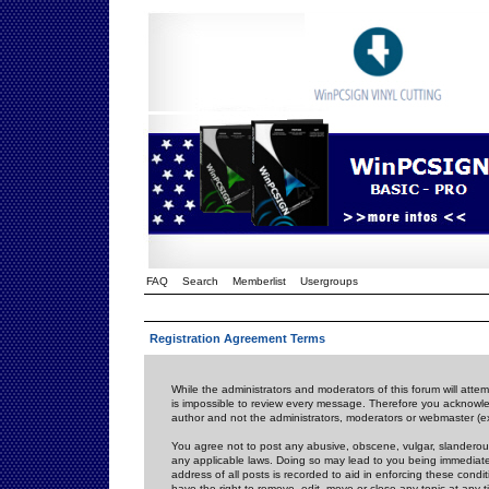
FAQ
Search
Memberlist
Usergroups
Registration Agreement Terms
While the administrators and moderators of this forum will attem
is impossible to review every message. Therefore you acknowle
author and not the administrators, moderators or webmaster (ex
You agree not to post any abusive, obscene, vulgar, slanderous,
any applicable laws. Doing so may lead to you being immediat
address of all posts is recorded to aid in enforcing these cond
have the right to remove, edit, move or close any topic at any 