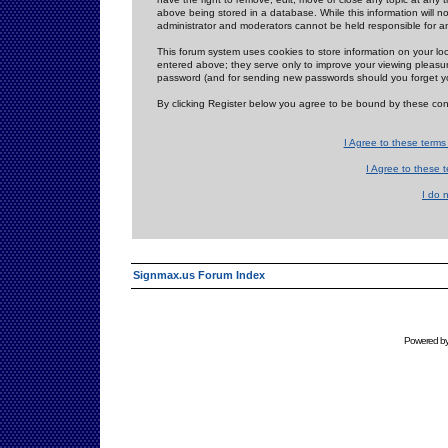
above being stored in a database. While this information will n
administrator and moderators cannot be held responsible for 
This forum system uses cookies to store information on your lo
entered above; they serve only to improve your viewing pleasure
password (and for sending new passwords should you forget yo
By clicking Register below you agree to be bound by these con
I Agree to these term
I Agree to these
I do 
Signmax.us Forum Index
Powered b