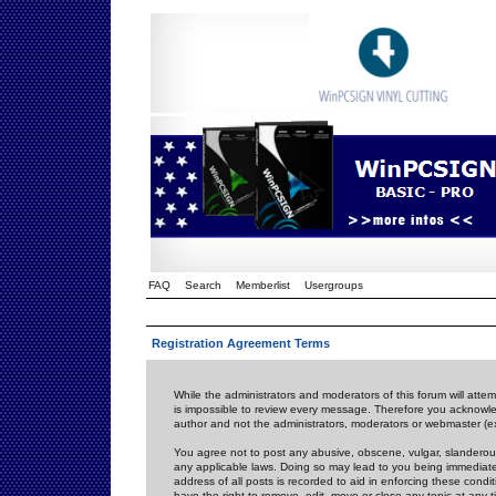
FAQ
Search
Memberlist
Usergroups
Registration Agreement Terms
While the administrators and moderators of this forum will attem
is impossible to review every message. Therefore you acknowle
author and not the administrators, moderators or webmaster (ex
You agree not to post any abusive, obscene, vulgar, slanderous,
any applicable laws. Doing so may lead to you being immediat
address of all posts is recorded to aid in enforcing these cond
have the right to remove, edit, move or close any topic at any 