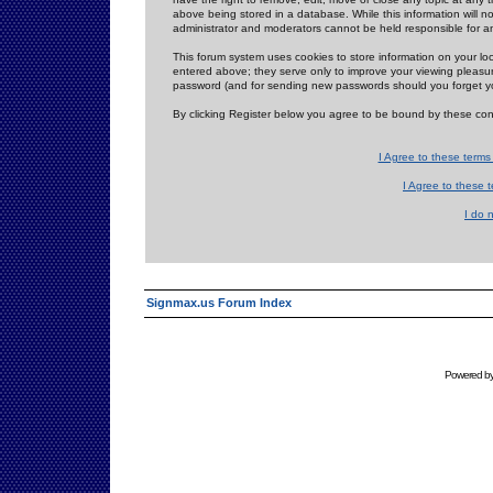
above being stored in a database. While this information will n
administrator and moderators cannot be held responsible for 
This forum system uses cookies to store information on your lo
entered above; they serve only to improve your viewing pleasure
password (and for sending new passwords should you forget yo
By clicking Register below you agree to be bound by these con
I Agree to these term
I Agree to these
I do 
Signmax.us Forum Index
Powered b