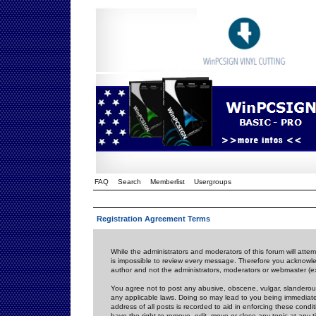
FAQ
Search
Memberlist
Usergroups
Registration Agreement Terms
While the administrators and moderators of this forum will attem
is impossible to review every message. Therefore you acknowle
author and not the administrators, moderators or webmaster (ex
You agree not to post any abusive, obscene, vulgar, slanderous,
any applicable laws. Doing so may lead to you being immediat
address of all posts is recorded to aid in enforcing these cond
have the right to remove, edit, move or close any topic at any 