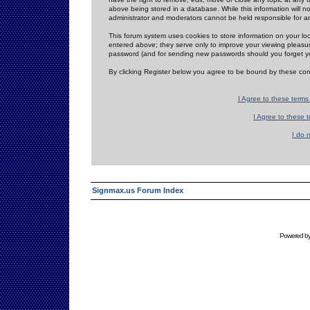
above being stored in a database. While this information will n
administrator and moderators cannot be held responsible for 
This forum system uses cookies to store information on your lo
entered above; they serve only to improve your viewing pleasure
password (and for sending new passwords should you forget yo
By clicking Register below you agree to be bound by these con
I Agree to these term
I Agree to these
I do 
Signmax.us Forum Index
Powered b