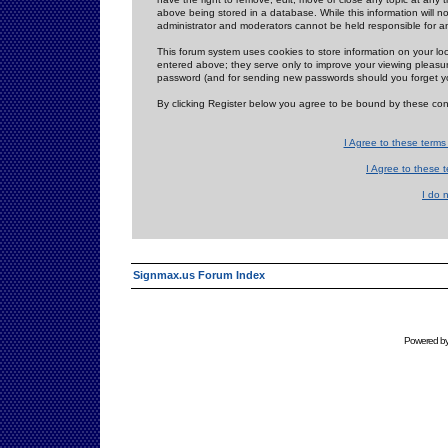
above being stored in a database. While this information will n
administrator and moderators cannot be held responsible for 
This forum system uses cookies to store information on your lo
entered above; they serve only to improve your viewing pleasure
password (and for sending new passwords should you forget yo
By clicking Register below you agree to be bound by these con
I Agree to these term
I Agree to these
I do 
Signmax.us Forum Index
Powered b