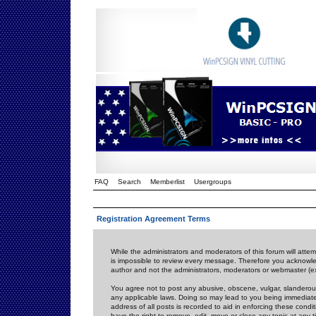
FAQ
Search
Memberlist
Usergroups
Registration Agreement Terms
While the administrators and moderators of this forum will attem
is impossible to review every message. Therefore you acknowle
author and not the administrators, moderators or webmaster (ex
You agree not to post any abusive, obscene, vulgar, slanderous,
any applicable laws. Doing so may lead to you being immediat
address of all posts is recorded to aid in enforcing these cond
have the right to remove, edit, move or close any topic at any 