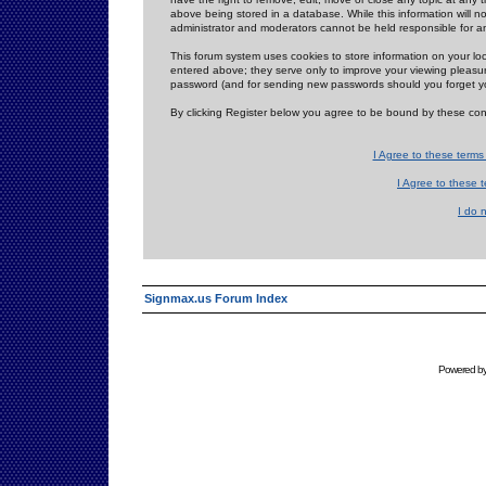
above being stored in a database. While this information will n
administrator and moderators cannot be held responsible for 
This forum system uses cookies to store information on your lo
entered above; they serve only to improve your viewing pleasure
password (and for sending new passwords should you forget yo
By clicking Register below you agree to be bound by these con
I Agree to these term
I Agree to these
I do 
Signmax.us Forum Index
Powered b