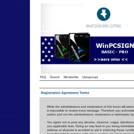
FAQ
Search
Memberlist
Usergroups
Registration Agreement Terms
While the administrators and moderators of this forum will attem
is impossible to review every message. Therefore you acknowle
author and not the administrators, moderators or webmaster (ex
You agree not to post any abusive, obscene, vulgar, slanderous,
any applicable laws. Doing so may lead to you being immediat
address of all posts is recorded to aid in enforcing these cond
have the right to remove, edit, move or close any topic at any 