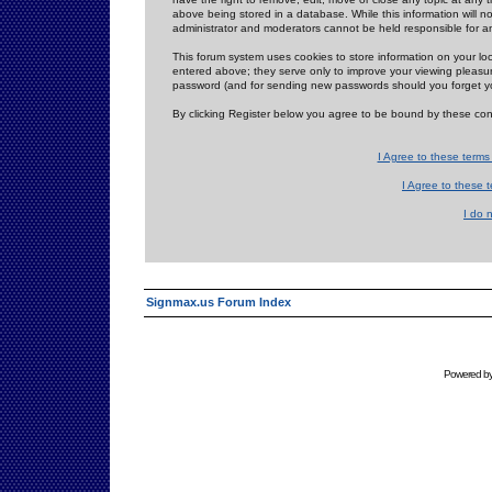
above being stored in a database. While this information will n
administrator and moderators cannot be held responsible for 
This forum system uses cookies to store information on your lo
entered above; they serve only to improve your viewing pleasure
password (and for sending new passwords should you forget yo
By clicking Register below you agree to be bound by these con
I Agree to these term
I Agree to these
I do 
Signmax.us Forum Index
Powered b