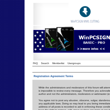
FAQ
Search
Memberlist
Usergroups
Registration Agreement Terms
While the administrators and moderators of this forum will attem
is impossible to review every message. Therefore you acknowle
author and not the administrators, moderators or webmaster (ex
You agree not to post any abusive, obscene, vulgar, slanderous,
any applicable laws. Doing so may lead to you being immediat
address of all posts is recorded to aid in enforcing these cond
have the right to remove, edit, move or close any topic at any 