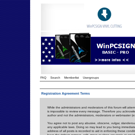
FAQ
Search
Memberlist
Usergroups
Registration Agreement Terms
While the administrators and moderators of this forum will attem
is impossible to review every message. Therefore you acknowle
author and not the administrators, moderators or webmaster (ex
You agree not to post any abusive, obscene, vulgar, slanderous,
any applicable laws. Doing so may lead to you being immediat
address of all posts is recorded to aid in enforcing these cond
have the right to remove, edit, move or close any topic at any 