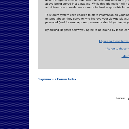
above being stored in a database. While this information will n
administrator and moderators cannot be held responsible for 
This forum system uses cookies to store information on your lo
entered above; they serve only to improve your viewing pleasure
password (and for sending new passwords should you forget yo
By clicking Register below you agree to be bound by these con
I Agree to these term
I Agree to these
I do 
Signmax.us Forum Index
Powered b