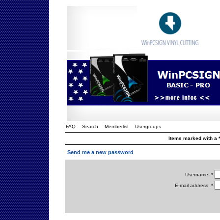
FAQ
Search
Memberlist
Usergroups
Items marked with a *
Send me a new password
Username: *
E-mail address: *