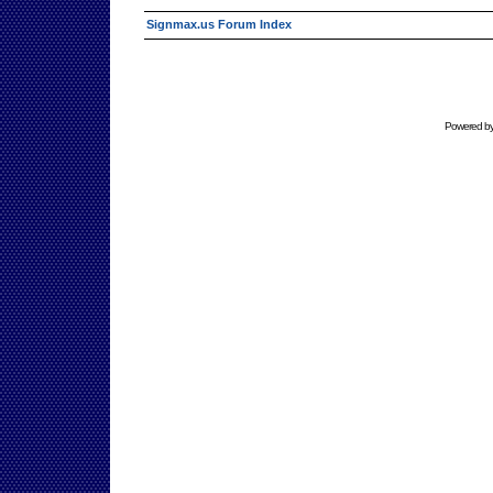
Signmax.us Forum Index
Powered b