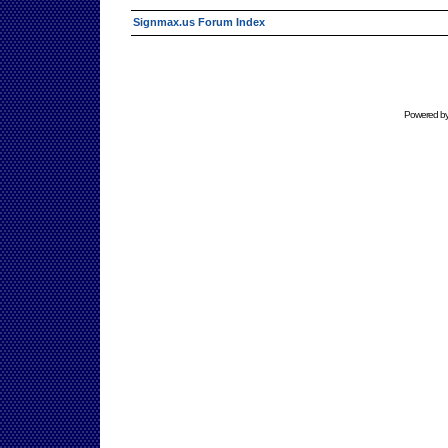
Signmax.us Forum Index
Powered b