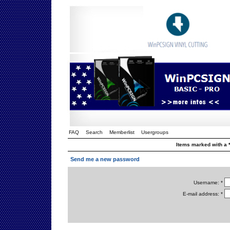
FAQ
Search
Memberlist
Usergroups
Items marked with a *
Send me a new password
Username: *
E-mail address: *