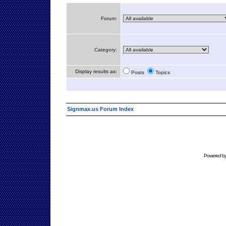
Forum:
Category:
Display results as:
Posts
Topics
Signmax.us Forum Index
Powered b