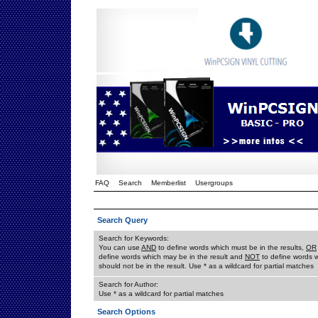
FAQ
Search
Memberlist
Usergroups
Search Query
Search for Keywords:
You can use
AND
to define words which must be in the results,
OR
define words which may be in the result and
NOT
to define words 
should not be in the result. Use * as a wildcard for partial matches
Search for Author:
Use * as a wildcard for partial matches
Search Options