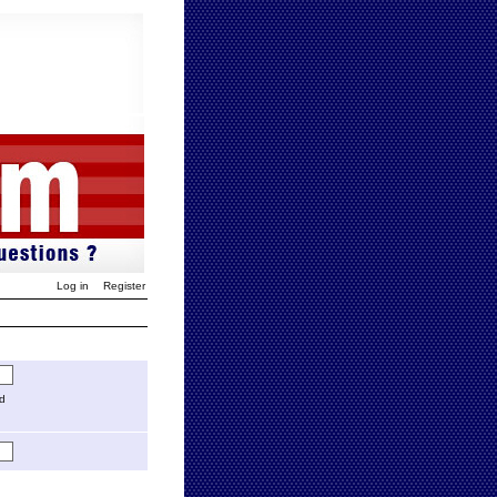
Log in
Register
ed