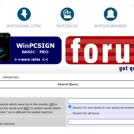
Usergroups
Search Query
 words which must be in the results,
OR
to
Search for any terms or use query as enter
in the result and
NOT
to define words which
 Use * as a wildcard for partial matches
Search for all terms
ial matches