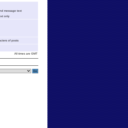
 and message text
xt only
cters of posts
All times are GMT