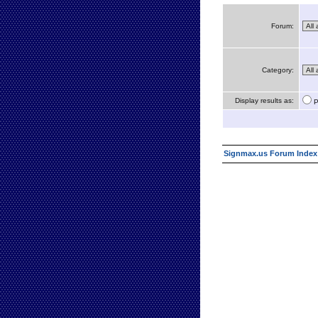
Forum:
Category:
Display results as:
P
Signmax.us Forum Index