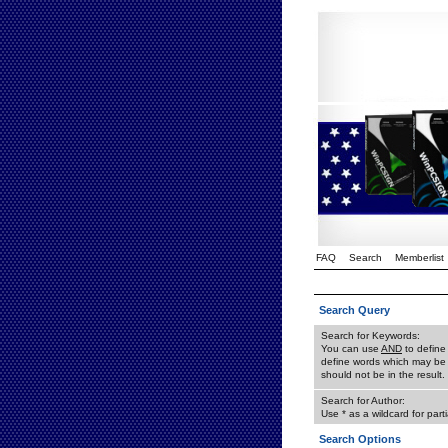
FAQ
Search
Memberlist
Search Query
Search for Keywords:
You can use
AND
to define
define words which may be 
should not be in the result.
Search for Author:
Use * as a wildcard for part
Search Options