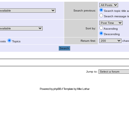
Search previous:
Search topic title
Search message te
Sort by:
Ascending
Descending
Return first:
chara
osts
Topics
Jump to:
Powered by
phpBB
// Template by
Mike Lothar