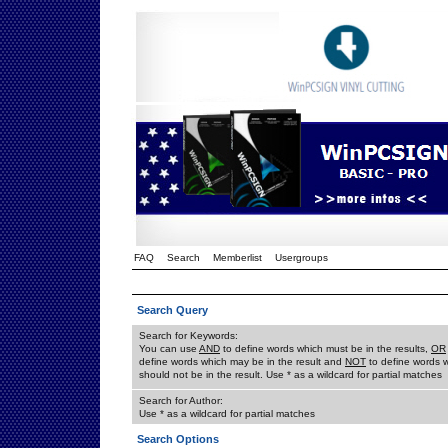
FAQ
Search
Memberlist
Usergroups
Search Query
Search for Keywords:
You can use
AND
to define words which must be in the results,
OR
define words which may be in the result and
NOT
to define words 
should not be in the result. Use * as a wildcard for partial matches
Search for Author:
Use * as a wildcard for partial matches
Search Options