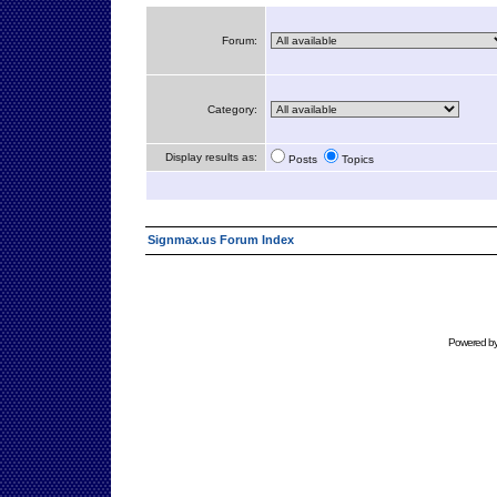
Forum:
Category:
Display results as:
Posts
Topics
Signmax.us Forum Index
Powered b