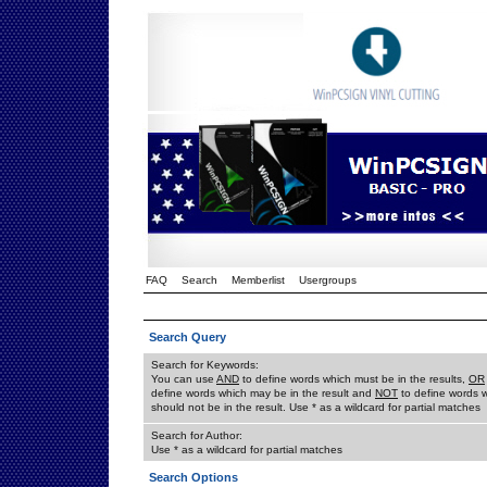
FAQ
Search
Memberlist
Usergroups
Search Query
Search for Keywords:
You can use
AND
to define words which must be in the results,
OR
define words which may be in the result and
NOT
to define words 
should not be in the result. Use * as a wildcard for partial matches
Search for Author:
Use * as a wildcard for partial matches
Search Options