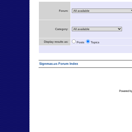
Forum:
Category:
Display results as:
Posts
Topics
Signmax.us Forum Index
Powered b