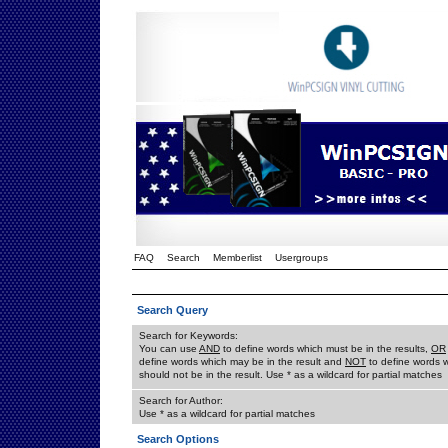
FAQ
Search
Memberlist
Usergroups
Search Query
Search for Keywords:
You can use
AND
to define words which must be in the results,
OR
define words which may be in the result and
NOT
to define words 
should not be in the result. Use * as a wildcard for partial matches
Search for Author:
Use * as a wildcard for partial matches
Search Options