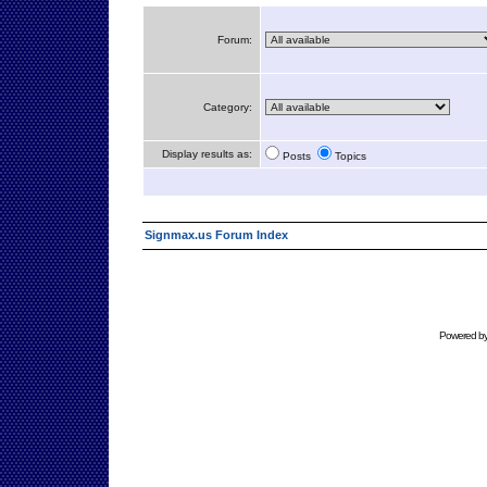
Forum:
Category:
Display results as:
Posts
Topics
Signmax.us Forum Index
Powered b