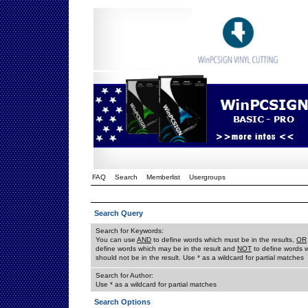
FAQ
Search
Memberlist
Usergroups
Search Query
Search for Keywords:
You can use
AND
to define words which must be in the results,
OR
define words which may be in the result and
NOT
to define words 
should not be in the result. Use * as a wildcard for partial matches
Search for Author:
Use * as a wildcard for partial matches
Search Options