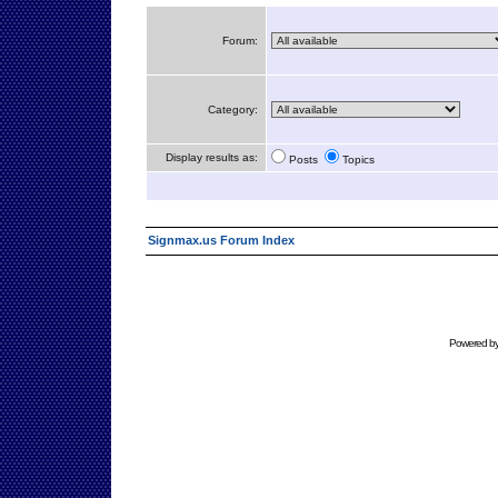
Forum:
Category:
Display results as:
Posts
Topics
Signmax.us Forum Index
Powered b